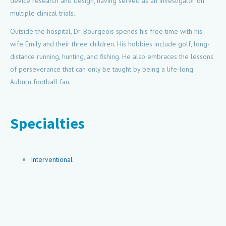
device research and design, having served as an investigator on
multiple clinical trials.
Outside the hospital, Dr. Bourgeois spends his free time with his
wife Emily and their three children. His hobbies include golf, long-
distance running, hunting, and fishing. He also embraces the lessons
of perseverance that can only be taught by being a life-long
Auburn football fan.
Specialties
Interventional