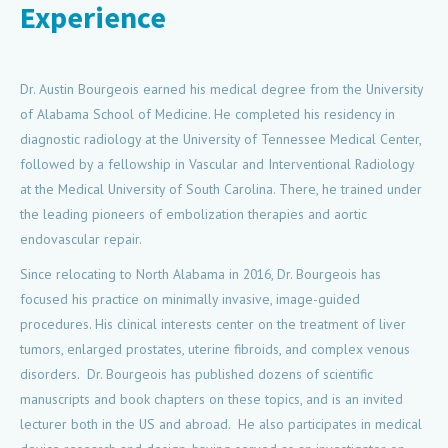
Experience
Dr. Austin Bourgeois earned his medical degree from the University
of Alabama School of Medicine. He completed his residency in
diagnostic radiology at the University of Tennessee Medical Center,
followed by a fellowship in Vascular and Interventional Radiology
at the Medical University of South Carolina. There, he trained under
the leading pioneers of embolization therapies and aortic
endovascular repair.
Since relocating to North Alabama in 2016, Dr. Bourgeois has
focused his practice on minimally invasive, image-guided
procedures. His clinical interests center on the treatment of liver
tumors, enlarged prostates, uterine fibroids, and complex venous
disorders. Dr. Bourgeois has published dozens of scientific
manuscripts and book chapters on these topics, and is an invited
lecturer both in the US and abroad. He also participates in medical