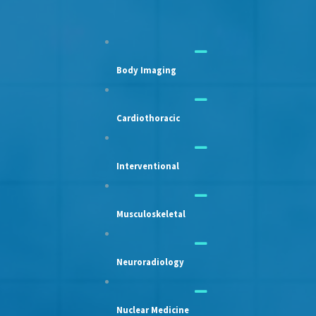
Body Imaging
Cardiothoracic
Interventional
Musculoskeletal
Neuroradiology
Nuclear Medicine