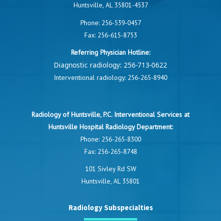
Huntsville, AL 35801-4537
Phone:
256-539-0457
Fax: 256-615-8753
Referring Physician Hotline:
Diagnostic radiology:
256-713-0622
Interventional radiology:
256-265-8940
Radiology of Huntsville, P.C. Interventional Services at
Huntsville Hospital Radiology Department:
Phone:
256-265-8300
Fax: 256-265-8748
101 Sivley Rd SW
Huntsville, AL 35801
Radiology Subspecialties