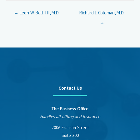
Posts
← Leon W. Bell, III, M.D.
Richard J. Coleman, M.D.
navigation
→
Contact Us
The Business Office
:
Handles all billing and insurance
2006 Franklin Street
Suite 200