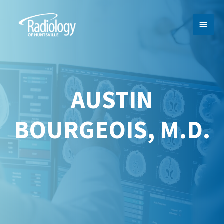
MAI
MEN
AUSTIN
BOURGEOIS, M.D.