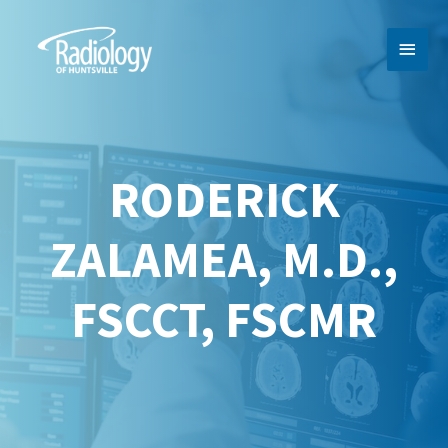
MAI
MEN
RODERICK
ZALAMEA, M.D.,
FSCCT, FSCMR