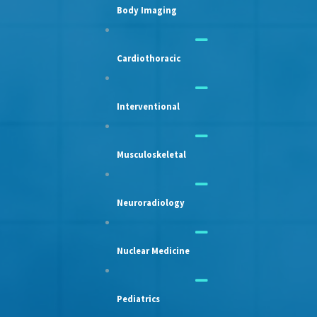
Body Imaging
Cardiothoracic
Interventional
Musculoskeletal
Neuroradiology
Nuclear Medicine
Pediatrics