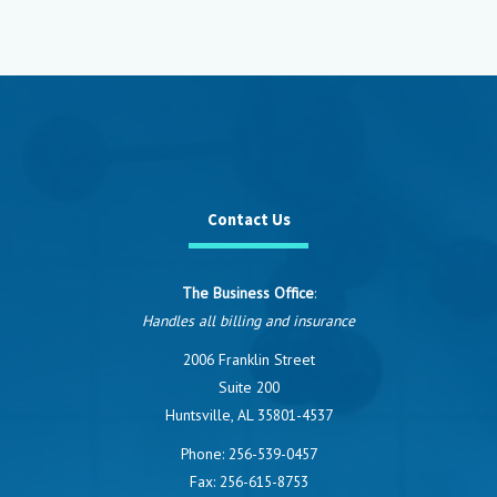
Contact Us
The Business Office
:
Handles all billing and insurance
2006 Franklin Street
Suite 200
Huntsville, AL 35801-4537
Phone:
256-539-0457
Fax: 256-615-8753