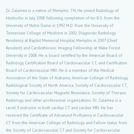
Dr. Zalamea is a native of Memphis, TN. He joined Radiology of
Huntsville in July 2008 following completion of his B.S. from the
University of Notre Dame in 1997, M.D. from the University of
Tennessee College of Medicine in 2002, Diagnostic Radiology
Residency at Baptist Memorial Hospital-Memphis in 2007 (Chief
Resident) and Cardiothoracic Imaging Fellowship at Wake Forest
University in 2008. He is board certified by the American Board of
Radiology, Certification Board of Cardiovascular CT, and Certification
Board of Cardiovascular MRI. He is a member of the Medical
Association of the State of Alabama, American College of Radiology,
Radiological Society of North America, Society of Cardiovascular CT,
Society for Cardiovascular Magnetic Resonance, Society of Thoracic
Radiology and other professional organizations. Dr. Zalamea is a
Level 3 instructor in both cardiac CT and cardiac MRI. He has
received the Certificate of Advanced Proficiency in Cardiovascular
CT from the American College of Radiology and Fellow status from
the Society of Cardiovascular CT and Society for Cardiovascular