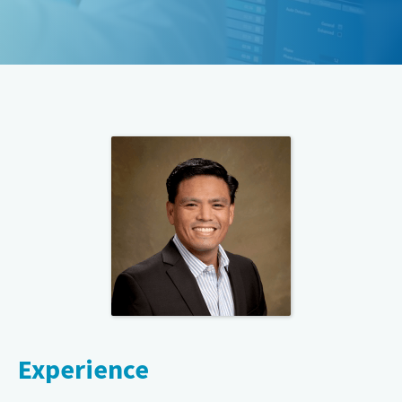
Experience