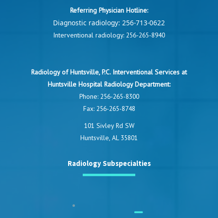
Referring Physician Hotline:
Diagnostic radiology:
256-713-0622
Interventional radiology:
256-265-8940
Radiology of Huntsville, P.C. Interventional Services at
Huntsville Hospital Radiology Department:
Phone:
256-265-8300
Fax: 256-265-8748
101 Sivley Rd SW
Huntsville, AL 35801
Radiology Subspecialties