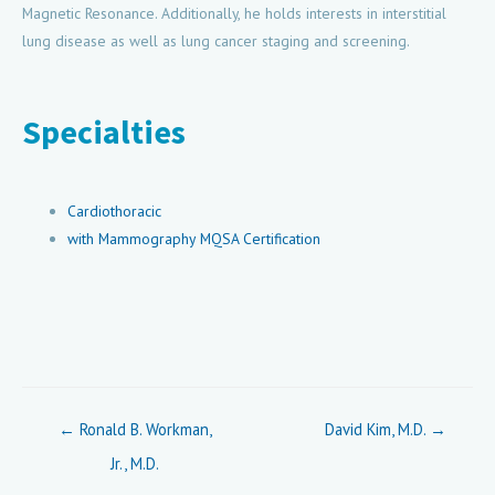
Magnetic Resonance. Additionally, he holds interests in interstitial
lung disease as well as lung cancer staging and screening.
Specialties
Cardiothoracic
with Mammography MQSA Certification
Posts
← Ronald B. Workman,
David Kim, M.D. →
navigation
Jr., M.D.