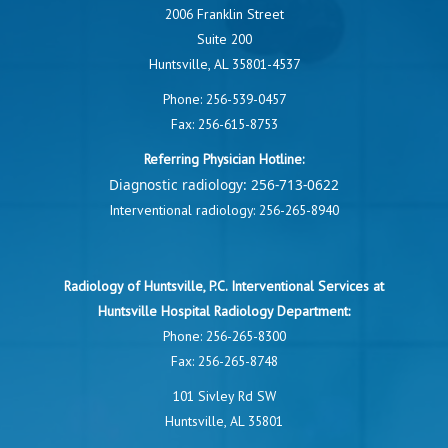
2006 Franklin Street
Suite 200
Huntsville, AL 35801-4537
Phone:
256-539-0457
Fax: 256-615-8753
Referring Physician Hotline:
Diagnostic radiology:
256-713-0622
Interventional radiology:
256-265-8940
Radiology of Huntsville, P.C. Interventional Services at
Huntsville Hospital Radiology Department:
Phone:
256-265-8300
Fax: 256-265-8748
101 Sivley Rd SW
Huntsville, AL 35801