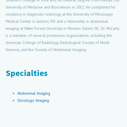
Southern College in 2008 and his medical degree from Kansas City
University of Medicine and Biosciences in 2012. He completed his
residency in diagnostic radiology at the University of Mississippi
Medical Center in Jackson, MS and a fellowship in abdominal
imaging at Wake Forest University in Winston-Salem, NC. Dr. McCarty
is a member of several profession organizations, including the
American College of Radiology, Radiological Society of North
America, and the Society of Abdominal Imaging.
Specialties
Abdominal Imaging
Oncologic Imaging