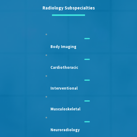
Radiology Subspecialties
Body Imaging
Cardiothoracic
Interventional
Musculoskeletal
Neuroradiology