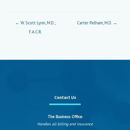
Posts
← W. Scott Lynn, M.D.,
Carter Pelham, M.D. →
navigation
F.A.C.R.
Contact Us
The Business Office
:
Handles all billing and insurance