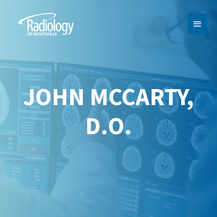
MAI
MEN
JOHN MCCARTY,
D.O.