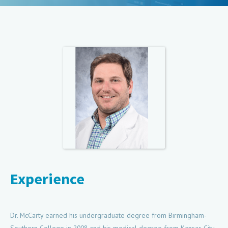
Experience
Dr. McCarty earned his undergraduate degree from Birmingham-