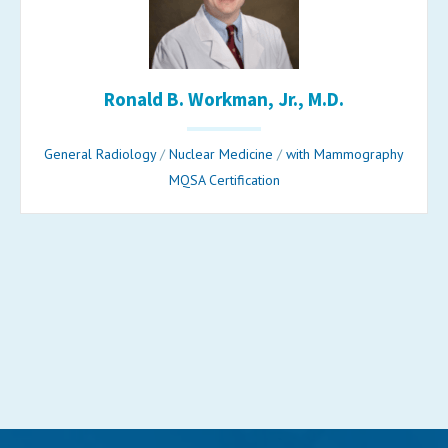
Ronald B. Workman, Jr., M.D.
General Radiology
/
Nuclear Medicine
/
with Mammography
MQSA Certification