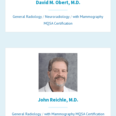
David M. Obert, M.D.
General Radiology
/
Neuroradiology
/
with Mammography
MQSA Certification
John Reichle, M.D.
General Radiology
/
with Mammography MQSA Certification