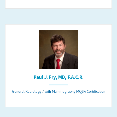
Paul J. Fry, MD, F.A.C.R.
General Radiology
/
with Mammography MQSA Certification