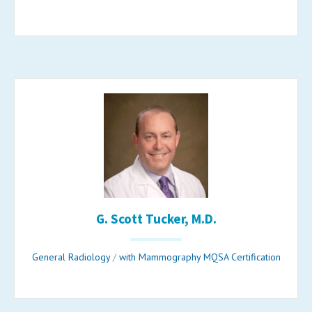
G. Scott Tucker, M.D.
General Radiology
/
with Mammography MQSA Certification