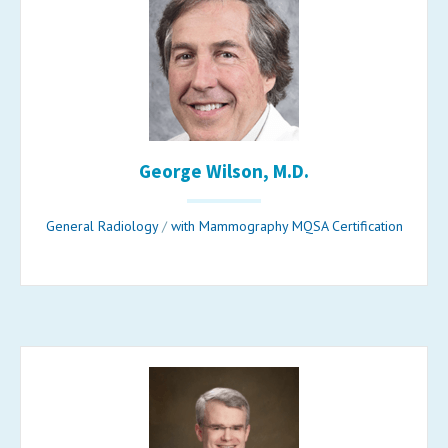
George Wilson, M.D.
General Radiology
/
with Mammography MQSA Certification