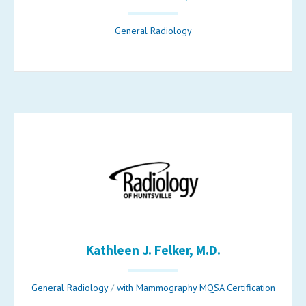
General Radiology
Kathleen J. Felker, M.D.
General Radiology
/
with Mammography MQSA Certification