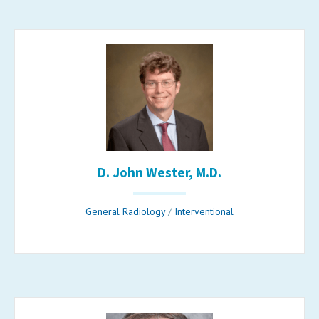
D. John Wester, M.D.
General Radiology
/
Interventional