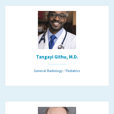
Tangayi Githu, M.D.
General Radiology
/
Pediatrics