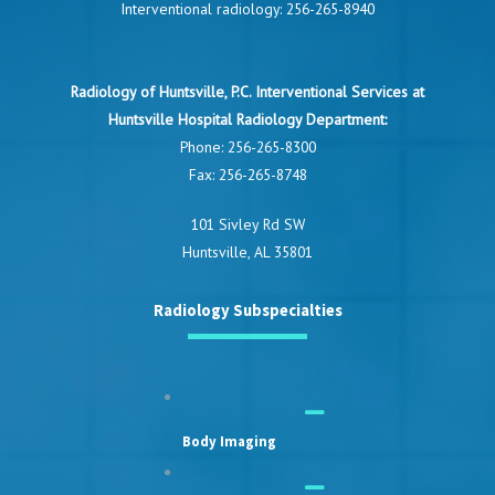
Interventional radiology:
256-265-8940
Radiology of Huntsville, P.C. Interventional Services at
Huntsville Hospital Radiology Department:
Phone:
256-265-8300
Fax: 256-265-8748
101 Sivley Rd SW
Huntsville, AL 35801
Radiology Subspecialties
Body Imaging