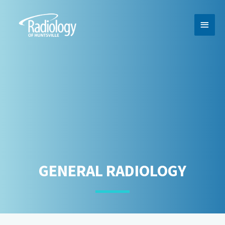
MAI
MEN
GENERAL RADIOLOGY