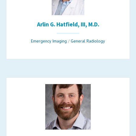
Arlin G. Hatfield, III, M.D.
Emergency Imaging
/
General Radiology