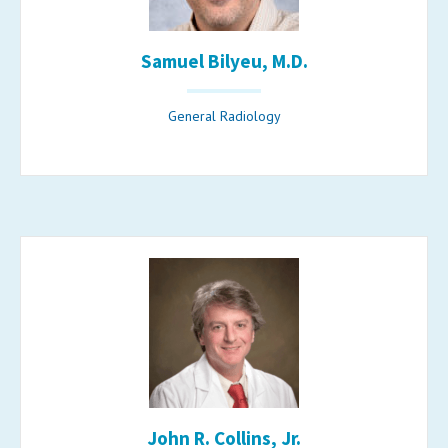
Samuel Bilyeu, M.D.
General Radiology
John R. Collins, Jr.