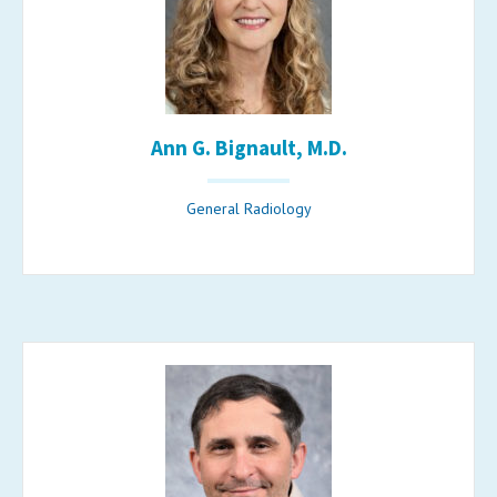
Ann G. Bignault, M.D.
General Radiology