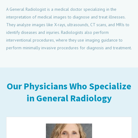
A General Radiologist is a medical doctor specializing in the
interpretation of medical images to diagnose and treat illnesses.
They analyze images like X-rays, ultrasounds, CT scans, and MRIs to
identify diseases and injuries. Radiologists also perform
interventional procedures, where they use imaging guidance to
perform minimally invasive procedures for diagnosis and treatment.
Our Physicians Who Specialize
in General Radiology