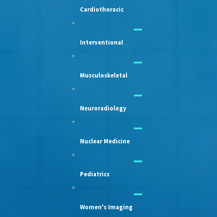
Cardiothoracic
Interventional
Musculoskeletal
Neuroradiology
Nuclear Medicine
Pediatrics
Women's Imaging