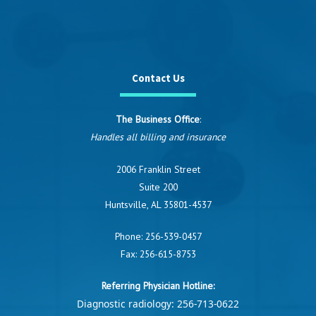
Contact Us
The Business Office
:
Handles all billing and insurance
2006 Franklin Street
Suite 200
Huntsville, AL 35801-4537
Phone:
256-539-0457
Fax: 256-615-8753
Referring Physician Hotline:
Diagnostic radiology:
256-713-0622