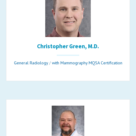
Christopher Green, M.D.
General Radiology
/
with Mammography MQSA Certification